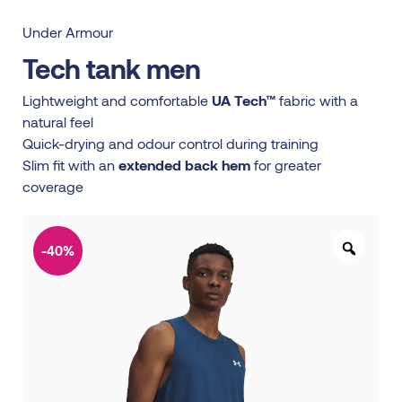
Under Armour
Tech tank men
Lightweight and comfortable
UA Tech™
fabric with a
natural feel
Quick-drying and odour control during training
Slim fit with an
extended back hem
for greater
coverage
-40%