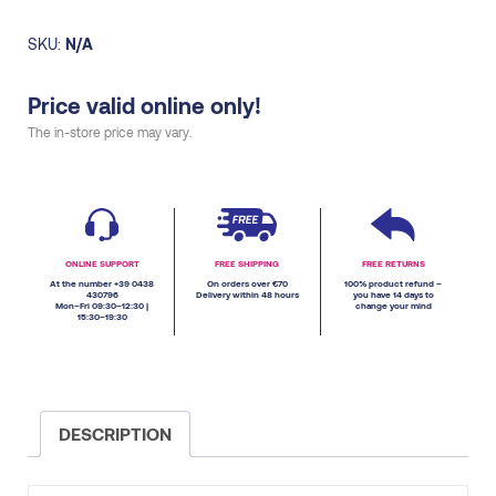
SKU:
N/A
Price valid online only!
The in-store price may vary.
ONLINE SUPPORT
FREE SHIPPING
FREE RETURNS
At the number +39 0438
On orders over €70
100% product refund –
430796
Delivery within 48 hours
you have 14 days to
Mon–Fri 09:30–12:30 |
change your mind
15:30–19:30
DESCRIPTION