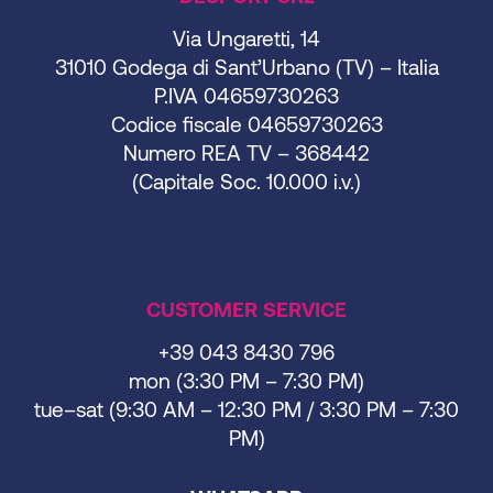
Via Ungaretti, 14
31010 Godega di Sant’Urbano (TV) – Italia
P.IVA 04659730263
Codice fiscale 04659730263
Numero REA TV – 368442
(Capitale Soc. 10.000 i.v.)
CUSTOMER SERVICE
+39 043 8430 796
mon (3:30 PM – 7:30 PM)
tue–sat (9:30 AM – 12:30 PM / 3:30 PM – 7:30
PM)