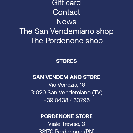
Gift card
Contact
News
The San Vendemiano shop
The Pordenone shop
STORES
SAN VENDEMIANO STORE
Via Venezia, 16
31020 San Vendemiano (TV)
+39 0438 430796
PORDENONE STORE
Viale Treviso, 3
33170 Pordenone (PN)