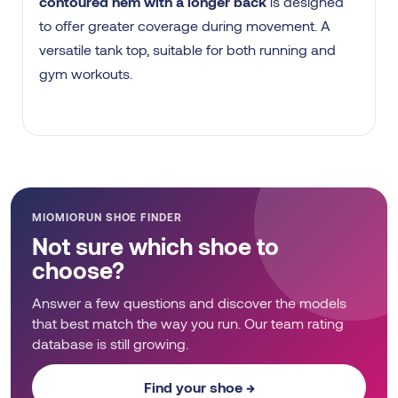
contoured hem with a longer back
is designed
to offer greater coverage during movement. A
versatile tank top, suitable for both running and
gym workouts.
MIOMIORUN SHOE FINDER
Not sure which shoe to
choose?
Answer a few questions and discover the models
that best match the way you run. Our team rating
database is still growing.
Find your shoe →