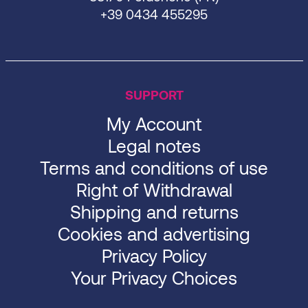
+39 0434 455295
SUPPORT
My Account
Legal notes
Terms and conditions of use
Right of Withdrawal
Shipping and returns
Cookies and advertising
Privacy Policy
Your Privacy Choices