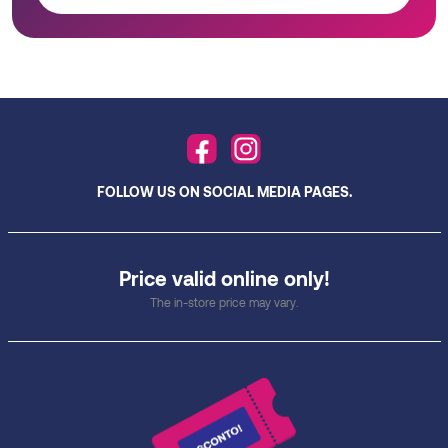
FOLLOW US ON SOCIAL MEDIA PAGES.
Price valid online only!
The in-store price may vary.