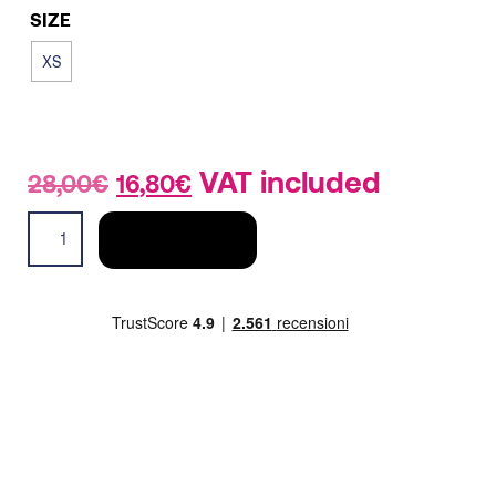
SIZE
XS
Original
Current
VAT included
28,00
€
16,80
€
price
price
Tech
was:
is:
ADD TO CART
tank
28,00€.
16,80€.
men
quantity