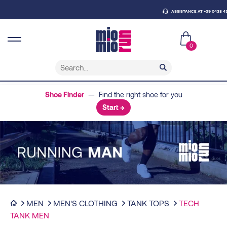
ASSISTANCE AT +39 0438 430796
0
Shoe Finder
— Find the right shoe for you
Start →
MEN
MEN'S CLOTHING
TANK TOPS
TECH
TANK MEN