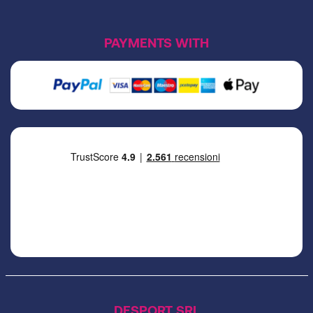
PAYMENTS WITH
DESPORT SRL