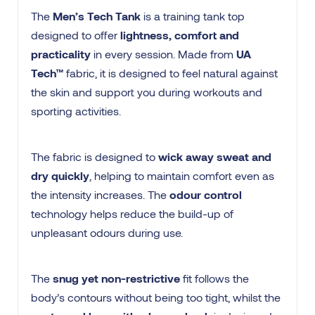
The
Men’s Tech Tank
is a training tank top
designed to offer
lightness, comfort and
practicality
in every session. Made from
UA
Tech™
fabric, it is designed to feel natural against
the skin and support you during workouts and
sporting activities.
The fabric is designed to
wick away sweat and
dry quickly
, helping to maintain comfort even as
the intensity increases. The
odour control
technology helps reduce the build-up of
unpleasant odours during use.
The
snug yet non-restrictive
fit follows the
body’s contours without being too tight, whilst the