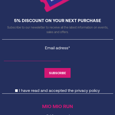
5% DISCOUNT ON YOUR NEXT PURCHASE
Subscribe to our newsletter to receive all the latest information on events,
sales and offers.
Email adress*
I have read and accepted the
privacy policy
MIO MIO RUN