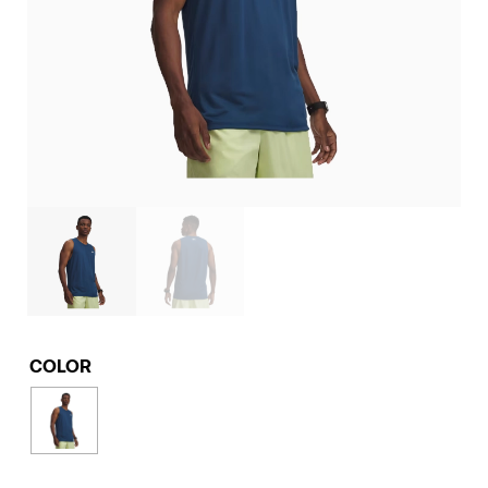
COLOR