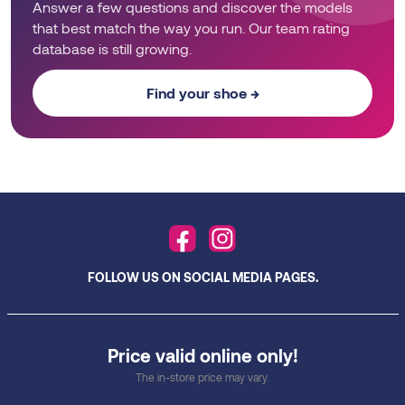
Answer a few questions and discover the models
that best match the way you run. Our team rating
database is still growing.
Find your shoe →
FOLLOW US ON SOCIAL MEDIA PAGES.
Price valid online only!
The in-store price may vary.