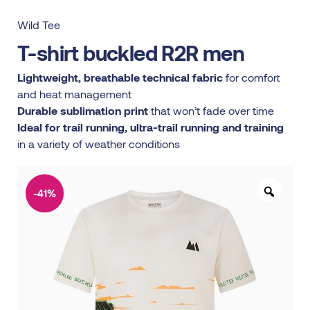
Wild Tee
T-shirt buckled R2R men
Lightweight, breathable technical fabric
for comfort
and heat management
Durable sublimation print
that won’t fade over time
Ideal for trail running, ultra-trail running and training
in a variety of weather conditions
-41%