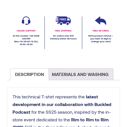
ONLINE SUPPORT
FREE SHIPPING
FREE RETURNS
At the number +39 0438
On orders over €70
100% product refund –
430796
Delivery within 48 hours
you have 14 days to
Mon–Fri 09:30–12:30 |
change your mind
15:30–19:30
DESCRIPTION
MATERIALS AND WASHING
This technical T-shirt represents the
latest
development in our collaboration with Buckled
Podcast
for the SS25 season, inspired by the in-
store event dedicated to the
Rim to Rim to Rim