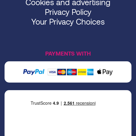
Cookies and advertising
Privacy Policy
Your Privacy Choices
PAYMENTS WITH