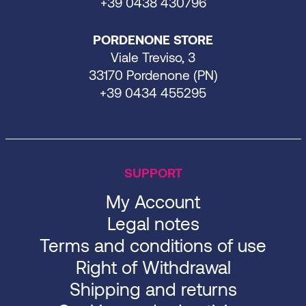
+39 0438 430796
PORDENONE STORE
Viale Treviso, 3
33170 Pordenone (PN)
+39 0434 455295
SUPPORT
My Account
Legal notes
Terms and conditions of use
Right of Withdrawal
Shipping and returns