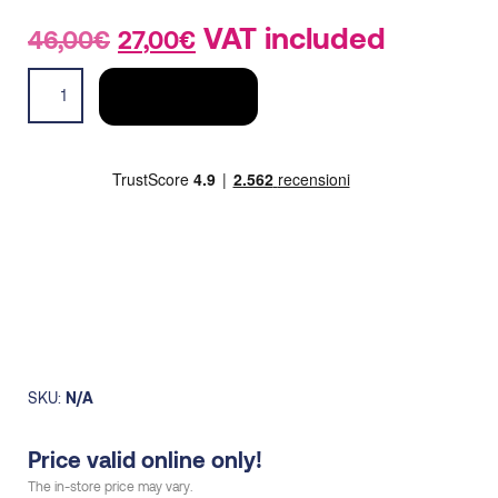
Original
Current
VAT included
46,00
€
27,00
€
price
price
T-
was:
is:
ADD TO CART
shirt
46,00€.
27,00€.
buckled
R2R
men
quantity
SKU:
N/A
Price valid online only!
The in-store price may vary.