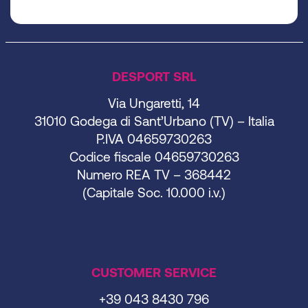
DESPORT SRL
Via Ungaretti, 14
31010 Godega di Sant’Urbano (TV) – Italia
P.IVA 04659730263
Codice fiscale 04659730263
Numero REA TV – 368442
(Capitale Soc. 10.000 i.v.)
CUSTOMER SERVICE
+39 043 8430 796