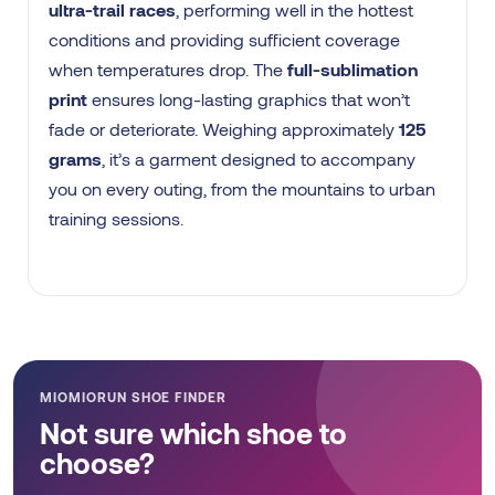
ultra-trail races
, performing well in the hottest
conditions and providing sufficient coverage
when temperatures drop. The
full-sublimation
print
ensures long-lasting graphics that won’t
fade or deteriorate. Weighing approximately
125
grams
, it’s a garment designed to accompany
you on every outing, from the mountains to urban
training sessions.
MIOMIORUN SHOE FINDER
Not sure which shoe to
choose?