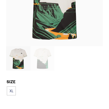
SIZE
XL