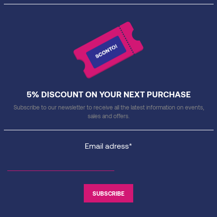
5% DISCOUNT ON YOUR NEXT PURCHASE
Subscribe to our newsletter to receive all the latest information on events,
sales and offers.
Email adress*