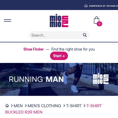
ASSISTANCE AT +39 0438 430796
0
Shoe Finder
— Find the right shoe for you
Start →
MEN
MEN'S CLOTHING
T-SHIRT
T-SHIRT
BUCKLED R2R MEN