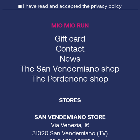
I have read and accepted the
privacy policy
MIO MIO RUN
Gift card
Contact
News
The San Vendemiano shop
The Pordenone shop
STORES
SAN VENDEMIANO STORE
Via Venezia, 16
31020 San Vendemiano (TV)