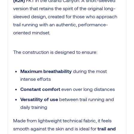
(R2R)
FKT in the Grand Canyon. A short-sleeved
version that retains the spirit of the original long-
sleeved design, created for those who approach
trail running with an authentic, performance-
oriented mindset.
The construction is designed to ensure:
Maximum breathability
during the most
intense efforts
Constant comfort
even over long distances
Versatility of use
between trail running and
daily training
Made from lightweight technical fabric, it feels
smooth against the skin and is ideal for
trail and