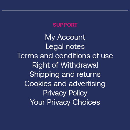
SUPPORT
My Account
Legal notes
Terms and conditions of use
Right of Withdrawal
Shipping and returns
Cookies and advertising
Privacy Policy
Your Privacy Choices