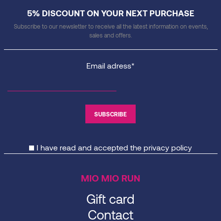
5% DISCOUNT ON YOUR NEXT PURCHASE
Subscribe to our newsletter to receive all the latest information on events,
sales and offers.
Email adress*
I have read and accepted the
privacy policy
MIO MIO RUN
Gift card
Contact