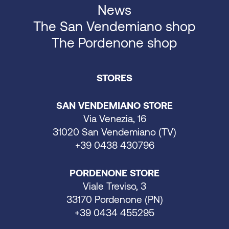
News
The San Vendemiano shop
The Pordenone shop
STORES
SAN VENDEMIANO STORE
Via Venezia, 16
31020 San Vendemiano (TV)
+39 0438 430796
PORDENONE STORE
Viale Treviso, 3
33170 Pordenone (PN)
+39 0434 455295