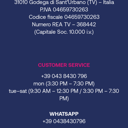
31010 Godega di Sant’Urbano (TV) – Italia
P.IVA 04659730263
Codice fiscale 04659730263
Numero REA TV – 368442
(Capitale Soc. 10.000 i.v.)
CUSTOMER SERVICE
+39 043 8430 796
mon (3:30 PM – 7:30 PM)
tue–sat (9:30 AM – 12:30 PM / 3:30 PM – 7:30
PM)
WHATSAPP
+39 0438430796