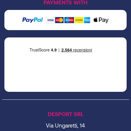
PAYMENTS WITH
DESPORT SRL
Via Ungaretti, 14