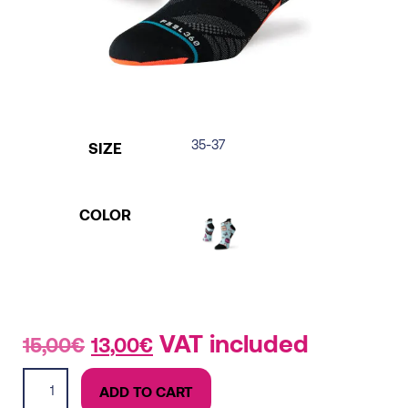
35-37
SIZE
COLOR
Original
Current
VAT included
15,00
€
13,00
€
price
price
Light
was:
is:
ADD TO CART
Tab