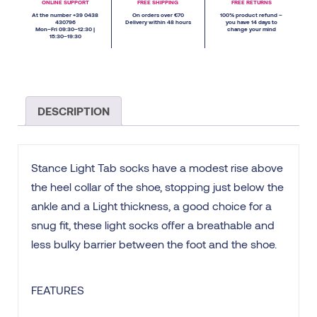
ONLINE SUPPORT
FREE SHIPPING
FREE RETURNS
At the number +39 0438
On orders over €70
100% product refund –
430796
Delivery within 48 hours
you have 14 days to
Mon–Fri 09:30–12:30 |
change your mind
15:30–19:30
DESCRIPTION
Stance Light Tab socks have a modest rise above
the heel collar of the shoe, stopping just below the
ankle and a Light thickness, a good choice for a
snug fit, these light socks offer a breathable and
less bulky barrier between the foot and the shoe.
FEATURES