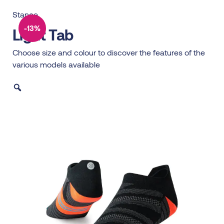
Stance
-13%
Light Tab
Choose size and colour to discover the features of the
various models available