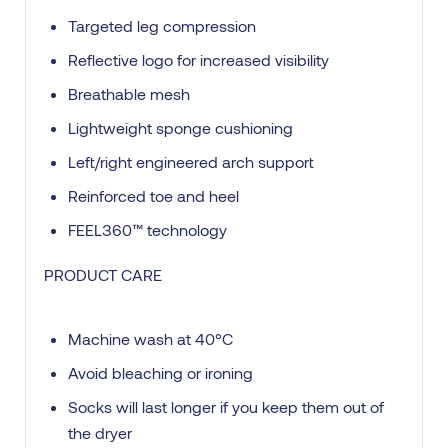
Targeted leg compression
Reflective logo for increased visibility
Breathable mesh
Lightweight sponge cushioning
Left/right engineered arch support
Reinforced toe and heel
FEEL360™ technology
PRODUCT CARE
Machine wash at 40°C
Avoid bleaching or ironing
Socks will last longer if you keep them out of
the dryer