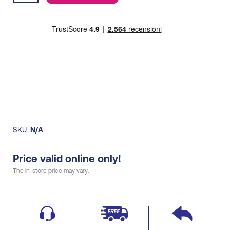
15,00€.
13,00€.
quantity
SKU:
N/A
Price valid online only!
The in-store price may vary.