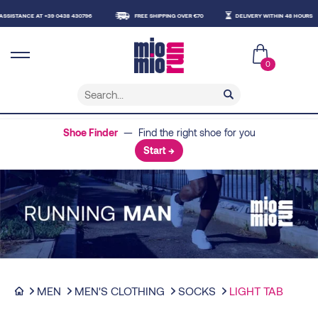
STANCE AT +39 0438 430796
FREE SHIPPING OVER €70
DELIVERY WITHIN 48 HOURS
0
Shoe Finder
— Find the right shoe for you
Start →
MEN
MEN'S CLOTHING
SOCKS
LIGHT TAB