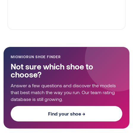
MIOMIORUN SHOE FINDER
Not sure which shoe to
choose?
Answer a few questions and discover the models
that best match the way you run. Our team rating
database is still growing.
Find your shoe →