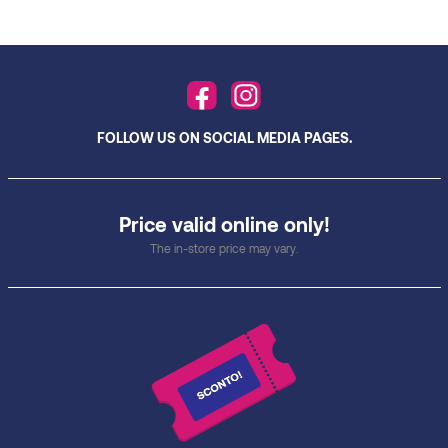
FOLLOW US ON SOCIAL MEDIA PAGES.
Price valid online only!
The in-store price may vary.