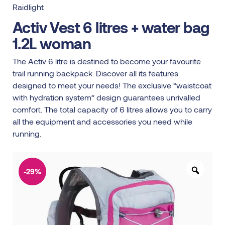
Raidlight
Activ Vest 6 litres + water bag
1.2L woman
The Activ 6 litre is destined to become your favourite
trail running backpack. Discover all its features
designed to meet your needs! The exclusive “waistcoat
with hydration system” design guarantees unrivalled
comfort. The total capacity of 6 litres allows you to carry
all the equipment and accessories you need while
running.
-29%