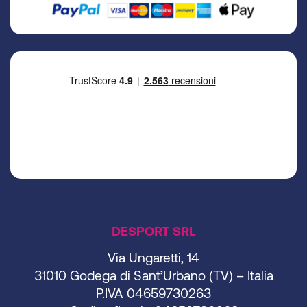
DESPORT SRL
Via Ungaretti, 14
31010 Godega di Sant’Urbano (TV) – Italia
P.IVA 04659730263