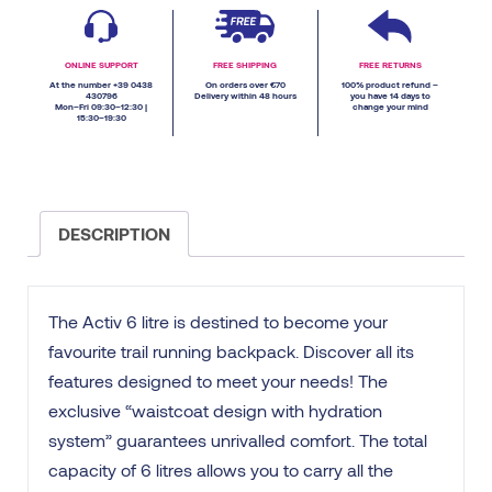
ONLINE SUPPORT
FREE SHIPPING
FREE RETURNS
At the number +39 0438
On orders over €70
100% product refund –
430796
Delivery within 48 hours
you have 14 days to
Mon–Fri 09:30–12:30 |
change your mind
15:30–19:30
DESCRIPTION
The Activ 6 litre is destined to become your
favourite trail running backpack. Discover all its
features designed to meet your needs! The
exclusive “waistcoat design with hydration
system” guarantees unrivalled comfort. The total
capacity of 6 litres allows you to carry all the