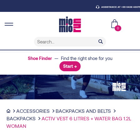
ASSISTANCE AT +39 0438 430796
0
Shoe Finder
— Find the right shoe for you
Start →
ACCESSORIES
BACKPACKS AND BELTS
BACKPACKS
ACTIV VEST 6 LITRES + WATER BAG 1.2L
WOMAN