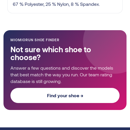
67 % Polyester, 25 % Nylon, 8 % Spandex.
MIOMIORUN SHOE FINDER
Not sure which shoe to
choose?
Answer a few questions and discover the models
that best match the way you run. Our team rating
database is still growing.
Find your shoe →