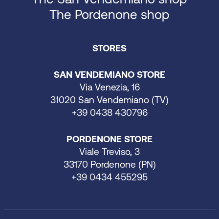
The Pordenone shop
STORES
SAN VENDEMIANO STORE
Via Venezia, 16
31020 San Vendemiano (TV)
+39 0438 430796
PORDENONE STORE
Viale Treviso, 3
33170 Pordenone (PN)
+39 0434 455295