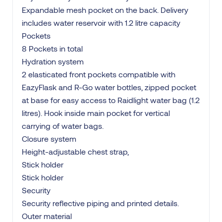
Expandable mesh pocket on the back. Delivery
includes water reservoir with 1.2 litre capacity
Pockets
8 Pockets in total
Hydration system
2 elasticated front pockets compatible with
EazyFlask and R-Go water bottles, zipped pocket
at base for easy access to Raidlight water bag (1.2
litres). Hook inside main pocket for vertical
carrying of water bags.
Closure system
Height-adjustable chest strap,
Stick holder
Stick holder
Security
Security reflective piping and printed details.
Outer material