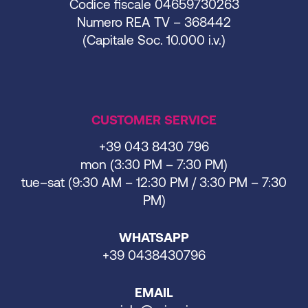
Codice fiscale 04659730263
Numero REA TV – 368442
(Capitale Soc. 10.000 i.v.)
CUSTOMER SERVICE
+39 043 8430 796
mon (3:30 PM – 7:30 PM)
tue–sat (9:30 AM – 12:30 PM / 3:30 PM – 7:30
PM)
WHATSAPP
+39 0438430796
EMAIL