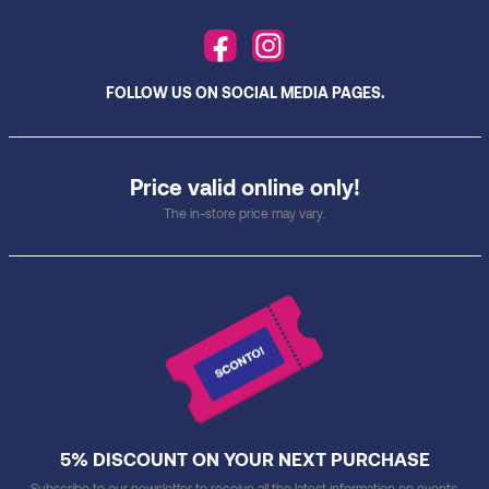
FOLLOW US ON SOCIAL MEDIA PAGES.
Price valid online only!
The in-store price may vary.
5% DISCOUNT ON YOUR NEXT PURCHASE
Subscribe to our newsletter to receive all the latest information on events,