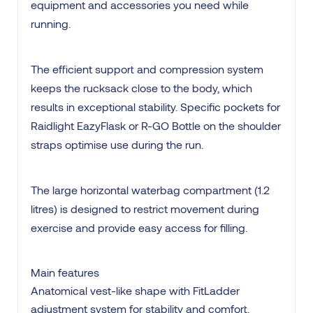
equipment and accessories you need while
running.
The efficient support and compression system
keeps the rucksack close to the body, which
results in exceptional stability. Specific pockets for
Raidlight EazyFlask or R-GO Bottle on the shoulder
straps optimise use during the run.
The large horizontal waterbag compartment (1.2
litres) is designed to restrict movement during
exercise and provide easy access for filling.
Main features
Anatomical vest-like shape with FitLadder
adjustment system for stability and comfort.