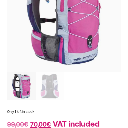
Only 1 left in stock
Original
Current
VAT included
99,00
€
70,00
€