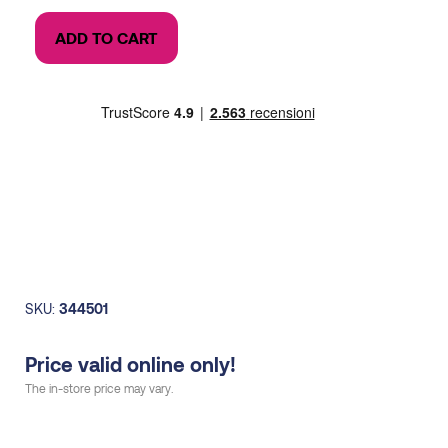
price
price
Activ
was:
is:
ADD TO CART
Vest
99,00€.
70,00€.
6
litres
+
water
bag
1.2L
woman
quantity
SKU:
344501
Price valid online only!
The in-store price may vary.