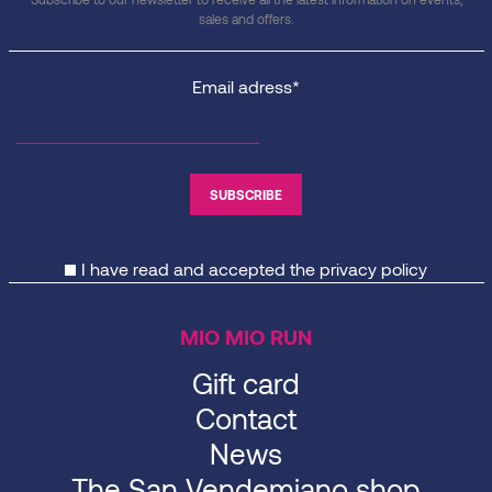
sales and offers.
Email adress*
I have read and accepted the
privacy policy
MIO MIO RUN
Gift card
Contact
News
The San Vendemiano shop