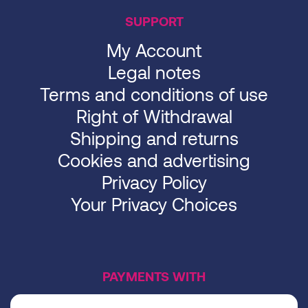
SUPPORT
My Account
Legal notes
Terms and conditions of use
Right of Withdrawal
Shipping and returns
Cookies and advertising
Privacy Policy
Your Privacy Choices
PAYMENTS WITH