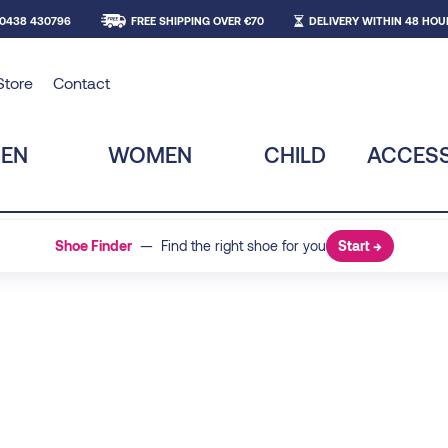
 0438 430796
FREE SHIPPING OVER €70
DELIVERY WITHIN 48 HOU
Store
Contact
EN
WOMEN
CHILD
ACCESS
Shoe Finder
— Find the right shoe for you
Start →