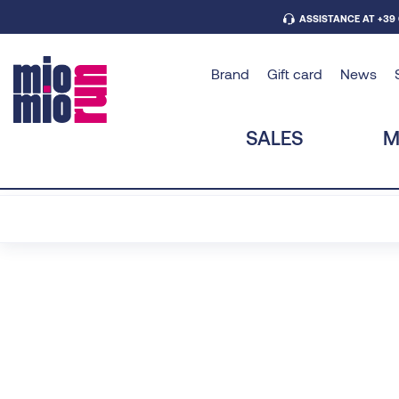
ASSISTANCE AT +39
Brand
Gift card
News
SALES
M