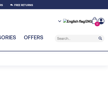
RS
FREE RETURNS
ENG
0
ORIES
OFFERS