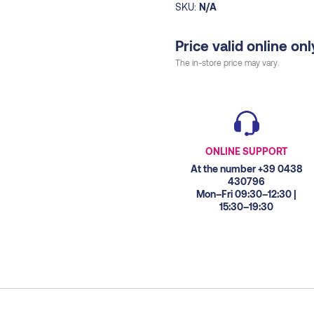
SKU:
N/A
Price valid online onl
The in-store price may vary.
ONLINE SUPPORT
At the number +39 0438
430796
Mon–Fri 09:30–12:30 |
15:30–19:30