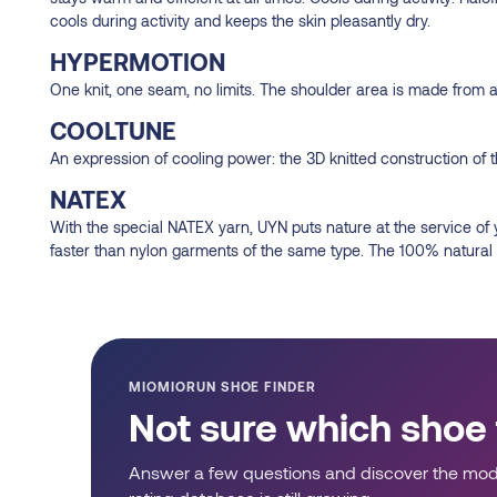
cools during activity and keeps the skin pleasantly dry.
HYPERMOTION
One knit, one seam, no limits. The shoulder area is made from 
COOLTUNE
An expression of cooling power: the 3D knitted construction of t
NATEX
With the special NATEX yarn, UYN puts nature at the service of
faster than nylon garments of the same type. The 100% natural o
MIOMIORUN SHOE FINDER
Not sure which shoe
Answer a few questions and discover the mode