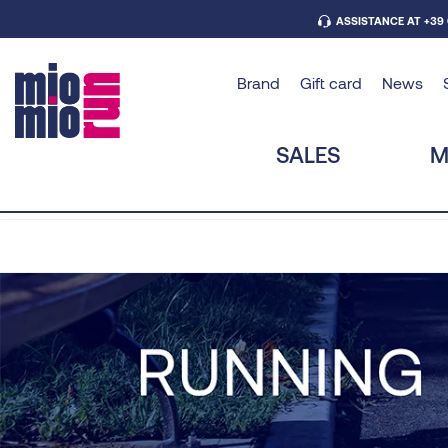
ASSISTANCE AT +39
Brand
Gift card
News
SALES
M