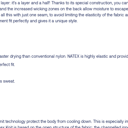
yer: it’s a layer and a half! Thanks to its special construction, you can
nd the increased wicking zones on the back allow moisture to escape
all this with just one seam, to avoid limiting the elasticity of the fabr
 fit perfectly and gives it a unique style.
er drying than conventional nylon. NATEX is highly elastic and provide
fect fit.
ss sweat.
Knit technology protect the body from cooling down. This is especially 
flex Knit is based on the open structure of the fabric: the channelled in