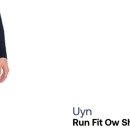
Uyn
Run Fit Ow S