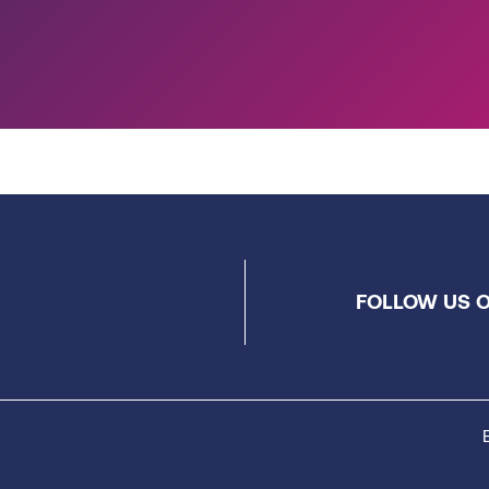
FOLLOW US O