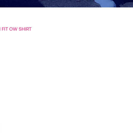
 FIT OW SHIRT