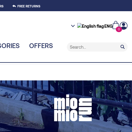
RS
FREE RETURNS
ENG
0
ORIES
OFFERS