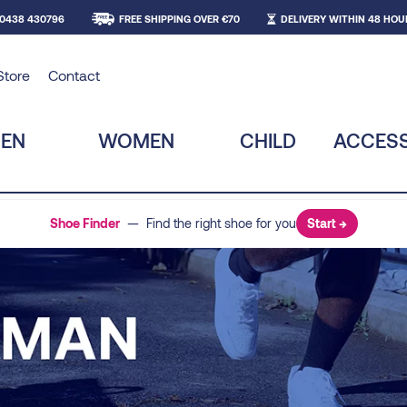
 0438 430796
FREE SHIPPING OVER €70
DELIVERY WITHIN 48 HOU
Store
Contact
EN
WOMEN
CHILD
ACCESS
Shoe Finder
— Find the right shoe for you
Start →