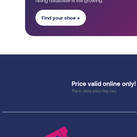
rating database is still growing.
Find your shoe →
Price valid online only!
The in-store price may vary.