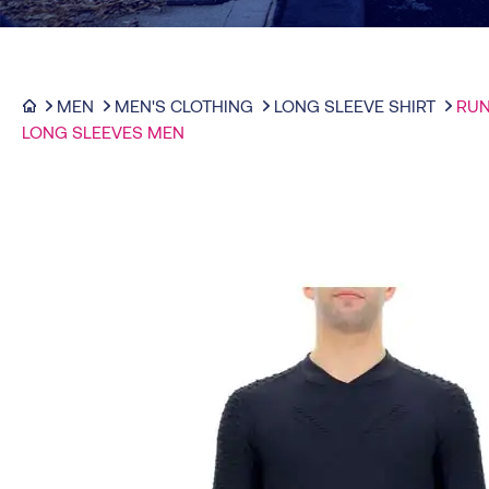
MEN
MEN'S CLOTHING
LONG SLEEVE SHIRT
RUN
LONG SLEEVES MEN
-50%