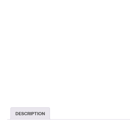
DESCRIPTION