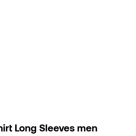
hirt Long Sleeves men