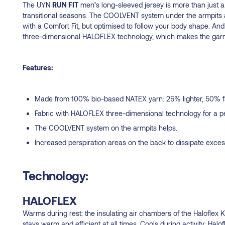
The UYN
RUN FIT
men’s long-sleeved jersey is more than just a la
transitional seasons. The COOLVENT system under the armpits a
with a Comfort Fit, but optimised to follow your body shape. And 
three-dimensional HALOFLEX technology, which makes the garment
Features:
Made from 100% bio-based NATEX yarn: 25% lighter, 50% fast
Fabric with HALOFLEX three-dimensional technology for a per
The COOLVENT system on the armpits helps.
Increased perspiration areas on the back to dissipate exce
Technology:
HALOFLEX
Warms during rest: the insulating air chambers of the Haloflex 
stays warm and efficient at all times. Cools during activity: Halo