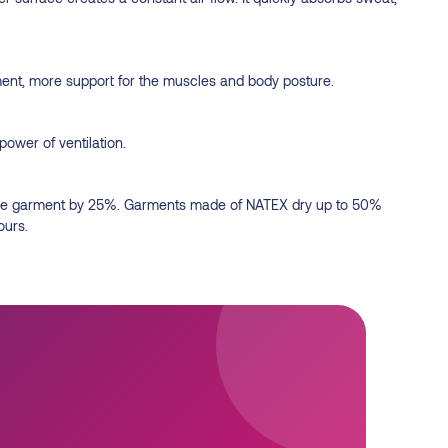
ment, more support for the muscles and body posture.
power of ventilation.
of the garment by 25%. Garments made of NATEX dry up to 50%
ours.