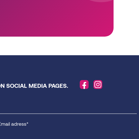
N SOCIAL MEDIA PAGES.
Email adress*