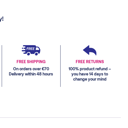
y!
FREE SHIPPING
FREE RETURNS
On orders over €70
100% product refund –
Delivery within 48 hours
you have 14 days to
change your mind