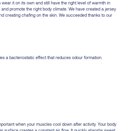
 wear it on its own and still have the right level of warmth in
 and promote the right body climate. We have created a jersey
ic and creating chafing on the skin. We succeeded thanks to our
s a bacteriostatic effect that reduces odour formation.
important when your muscles cool down after activity. Your body
ner surface creates a constant air flow. It quickly absorbs sweat,