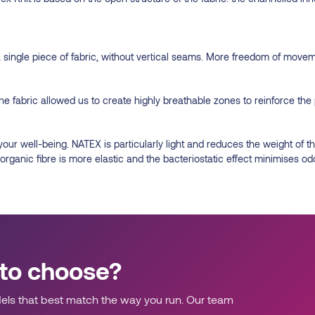
a single piece of fabric, without vertical seams. More freedom of move
he fabric allowed us to create highly breathable zones to reinforce the 
 your well-being. NATEX is particularly light and reduces the weight 
rganic fibre is more elastic and the bacteriostatic effect minimises od
 to choose?
ls that best match the way you run. Our team