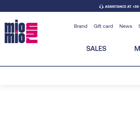
ASSISTANCE AT +39
Brand
Gift card
News
SALES
M