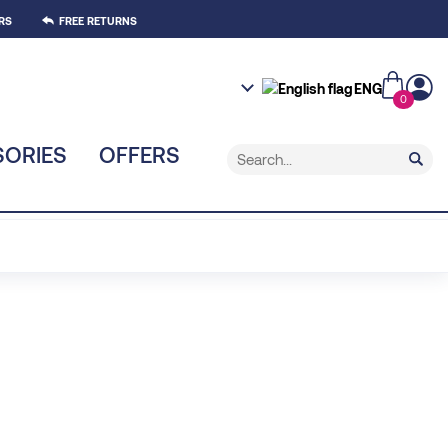
RS
FREE RETURNS
ENG
0
ORIES
OFFERS