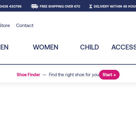
 0438 430796
FREE SHIPPING OVER €70
DELIVERY WITHIN 48 HOU
Store
Contact
EN
WOMEN
CHILD
ACCESS
Shoe Finder
— Find the right shoe for you
Start →