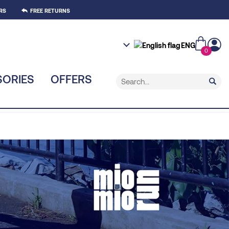
RS
FREE RETURNS
ENG
0
ORIES
OFFERS