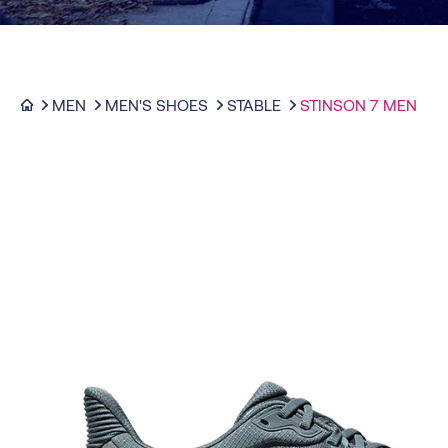
MEN
MEN'S SHOES
STABLE
STINSON 7 MEN
-30%