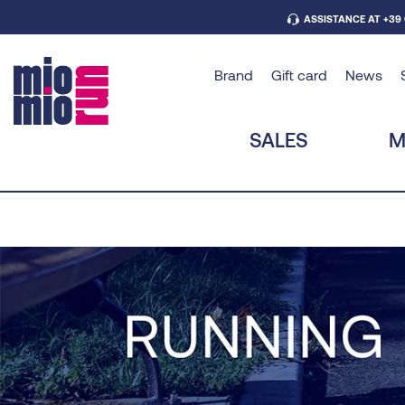
ASSISTANCE AT +39
Brand
Gift card
News
SALES
M