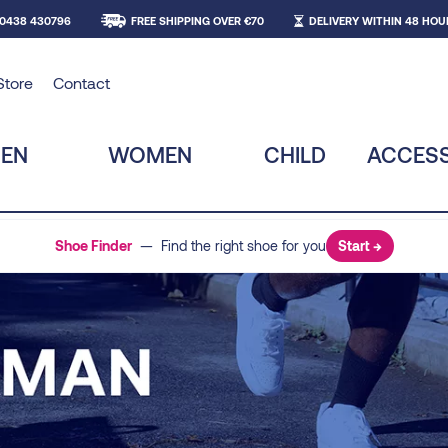
 0438 430796
FREE SHIPPING OVER €70
DELIVERY WITHIN 48 HOU
Store
Contact
EN
WOMEN
CHILD
ACCESS
Shoe Finder
— Find the right shoe for you
Start →