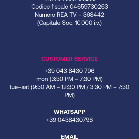
Codice fiscale 04659730263
Numero REA TV – 368442
(Capitale Soc. 10.000 i.v.)
CUSTOMER SERVICE
+39 043 8430 796
mon (3:30 PM – 7:30 PM)
tue–sat (9:30 AM – 12:30 PM / 3:30 PM – 7:30
PM)
WHATSAPP
+39 0438430796
EMAIL