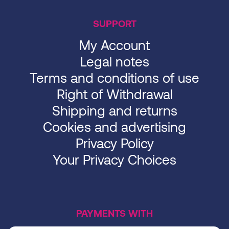
SUPPORT
My Account
Legal notes
Terms and conditions of use
Right of Withdrawal
Shipping and returns
Cookies and advertising
Privacy Policy
Your Privacy Choices
PAYMENTS WITH