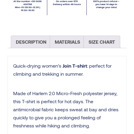
At the number +39 0438
On orders over €70
100% product refund –
430796
Delivery within 48 hours
you have 14 days to
Mon–Fri 09:30–12:30 |
change your mind
15:30–19:30
DESCRIPTION
MATERIALS
SIZE CHART
Quick-drying women’s
Join T-shirt
: perfect for
climbing and trekking in summer.
Made of Harlem 2.0 Micro-Fresh polyester jersey,
this T-shirt is perfect for hot days. The
antimicrobial fabric keeps sweat at bay and dries
quickly to give you a prolonged feeling of
freshness while hiking and climbing.