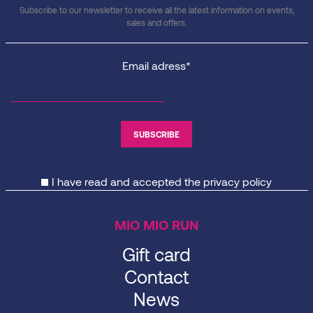
Subscribe to our newsletter to receive all the latest information on events,
sales and offers.
Email adress*
I have read and accepted the
privacy policy
MIO MIO RUN
Gift card
Contact
News