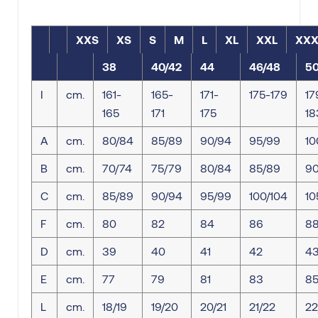
XXS
XS
S
M
L
XL
XXL
XXX
38
40/42
44
46/48
5
I
cm.
161-
165-
171-
175-179
17
165
171
175
18
A
cm.
80/84
85/89
90/94
95/99
10
B
cm.
70/74
75/79
80/84
85/89
90
C
cm.
85/89
90/94
95/99
100/104
10
F
cm.
80
82
84
86
8
D
cm.
39
40
41
42
4
E
cm.
77
79
81
83
8
L
cm.
18/19
19/20
20/21
21/22
22