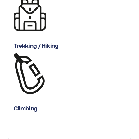
Trekking / Hiking
Climbing.