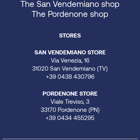
The San Vendemiano shop
The Pordenone shop
STORES
SAN VENDEMIANO STORE
Via Venezia, 16
31020 San Vendemiano (TV)
+39 0438 430796
PORDENONE STORE
Viale Treviso, 3
33170 Pordenone (PN)
+39 0434 455295