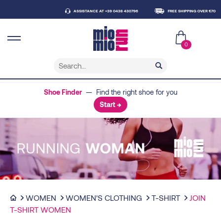
ASSISTANCE AT +39 0438 430796
FREE SHIPPING OVER €70
DEL
0
Shoe Finder
— Find the right shoe for you
Start →
WOMEN
WOMEN'S CLOTHING
T-SHIRT
JOIN
T-SHIRT WOMEN