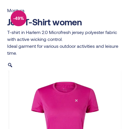
Montura
-49%
Join T-Shirt women
T-shirt in Harlem 2.0 Microfresh jersey polyester fabric
with active wicking control.
Ideal garment for various outdoor activities and leisure
time.