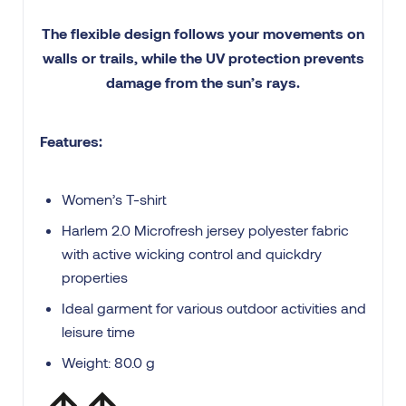
The flexible design follows your movements on
walls or trails, while the UV protection prevents
damage from the sun’s rays.
Features:
Women’s T-shirt
Harlem 2.0 Microfresh jersey polyester fabric
with active wicking control and quickdry
properties
Ideal garment for various outdoor activities and
leisure time
Weight: 80.0 g