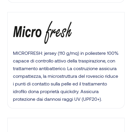
MICROFRESH: jersey (110 g/mq) in poliestere 100%
capace di controllo attivo della traspirazione, con
trattamento antibatterico. La costruzione assicura
compattezza, la microstruttura del rovescio riduce
i punti di contatto sulla pelle ed il trattamento
idrofilo dona proprietà quickdry. Assicura
protezione dai dannosi raggi UV (UPF20+).