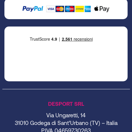
DESPORT SRL
Via Ungaretti, 14
31010 Godega di Sant’Urbano (TV) – Italia
P.IVA 04659730263