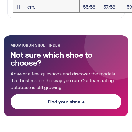
H
cm.
55/56
57/58
59
MIOMIORUN SHOE FINDER
Not sure which shoe to
choose?
Answer a few questions and discover the models
that best match the way you run. Our team rating
database is still growing.
Find your shoe →