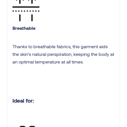
Breathable
Thanks to breathable fabrics, this garment aids
the skin’s natural perspiration, keeping the body at
an optimal temperature at all times.
Ideal for: