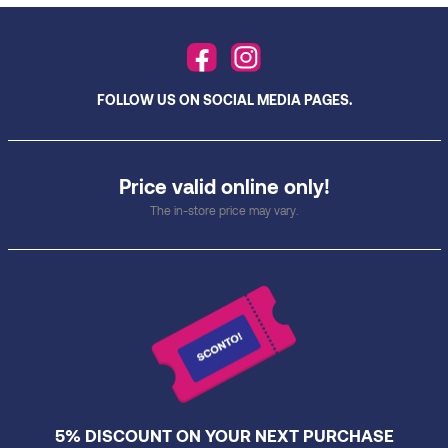
FOLLOW US ON SOCIAL MEDIA PAGES.
Price valid online only!
The in-store price may vary.
5% DISCOUNT ON YOUR NEXT PURCHASE