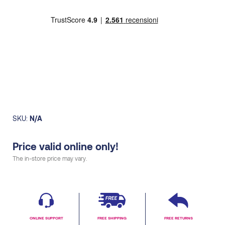
women
quantity
SKU:
N/A
Price valid online only!
The in-store price may vary.
ONLINE SUPPORT
FREE SHIPPING
FREE RETURNS