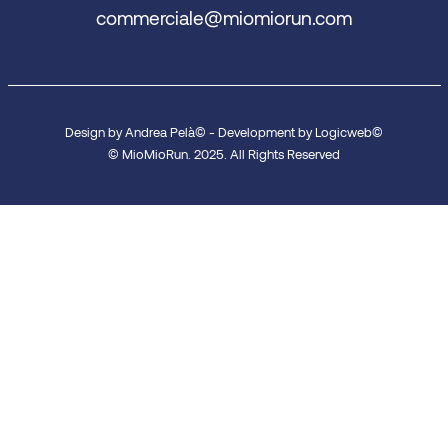
commerciale@miomiorun.com
Design by Andrea Pelà© - Development by Logicweb©
© MioMioRun. 2025. All Rights Reserved