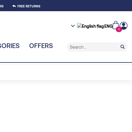
RS
FREE RETURNS
ENG
0
ORIES
OFFERS