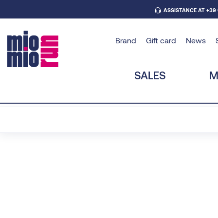
ASSISTANCE AT +39
Brand
Gift card
News
SALES
M