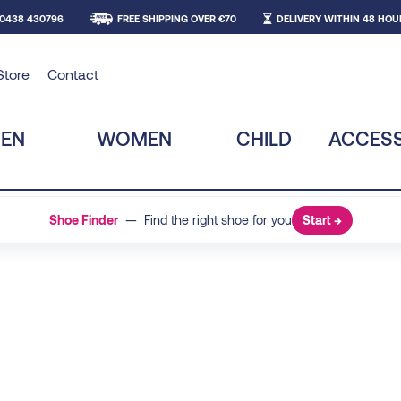
 0438 430796
FREE SHIPPING OVER €70
DELIVERY WITHIN 48 HOU
Store
Contact
EN
WOMEN
CHILD
ACCESS
Shoe Finder
— Find the right shoe for you
Start →