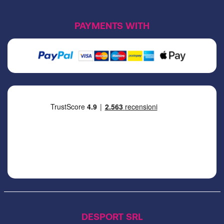
PAYMENTS WITH
DESPORT SRL