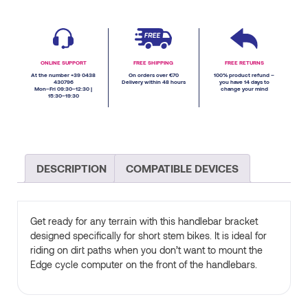
ONLINE SUPPORT
FREE SHIPPING
FREE RETURNS
At the number +39 0438
On orders over €70
100% product refund –
430796
Delivery within 48 hours
you have 14 days to
Mon–Fri 09:30–12:30 |
change your mind
15:30–19:30
DESCRIPTION
COMPATIBLE DEVICES
Get ready for any terrain with this handlebar bracket
designed specifically for short stem bikes. It is ideal for
riding on dirt paths when you don’t want to mount the
Edge cycle computer on the front of the handlebars.