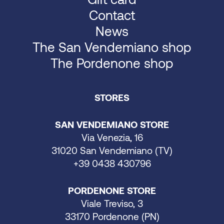
Contact
News
The San Vendemiano shop
The Pordenone shop
STORES
SAN VENDEMIANO STORE
Via Venezia, 16
31020 San Vendemiano (TV)
+39 0438 430796
PORDENONE STORE
Viale Treviso, 3
33170 Pordenone (PN)