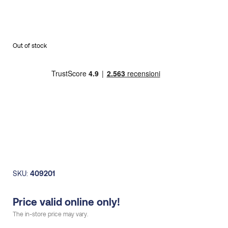
Out of stock
SKU:
409201
Price valid online only!
The in-store price may vary.