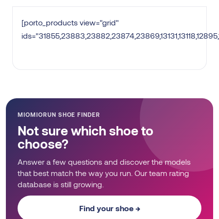
[porto_products view="grid"
ids="31855,23883,23882,23874,23869,13131,13118,12895
MIOMIORUN SHOE FINDER
Not sure which shoe to
choose?
Answer a few questions and discover the models
that best match the way you run. Our team rating
database is still growing.
Find your shoe →