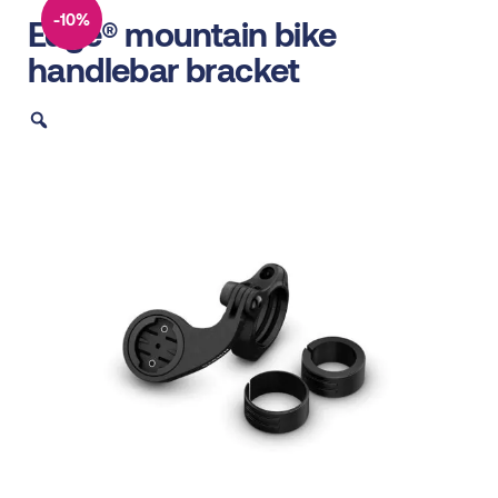
-10%
Edge® mountain bike
handlebar bracket