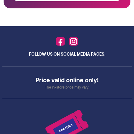
FOLLOW US ON SOCIAL MEDIA PAGES.
Price valid online only!
The in-store price may vary.