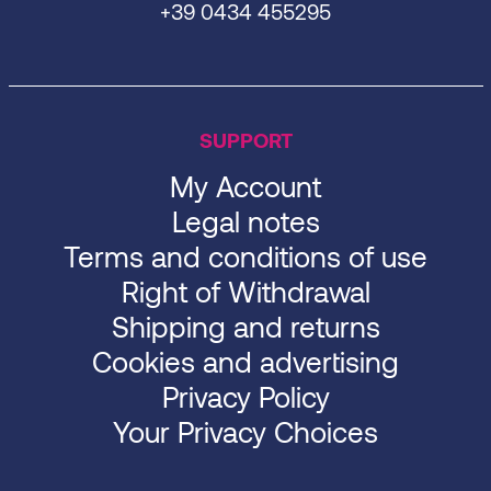
+39 0434 455295
SUPPORT
My Account
Legal notes
Terms and conditions of use
Right of Withdrawal
Shipping and returns
Cookies and advertising
Privacy Policy
Your Privacy Choices