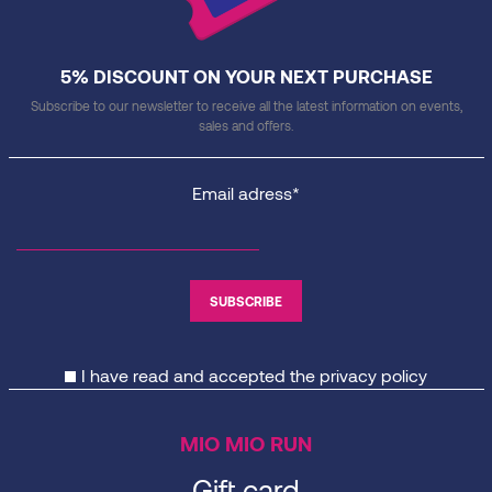
5% DISCOUNT ON YOUR NEXT PURCHASE
Subscribe to our newsletter to receive all the latest information on events,
sales and offers.
Email adress*
I have read and accepted the
privacy policy
MIO MIO RUN
Gift card