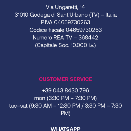
Via Ungaretti, 14
31010 Godega di Sant’Urbano (TV) – Italia
P.IVA 04659730263
Codice fiscale 04659730263
Numero REA TV – 368442
(Capitale Soc. 10.000 i.v.)
CUSTOMER SERVICE
+39 043 8430 796
mon (3:30 PM – 7:30 PM)
tue–sat (9:30 AM – 12:30 PM / 3:30 PM – 7:30
PM)
WHATSAPP