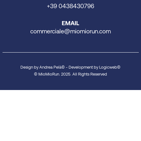
+39 0438430796
EMAIL
commerciale@miomiorun.com
Design by Andrea Pelà© - Development by Logicweb©
© MioMioRun. 2025. All Rights Reserved