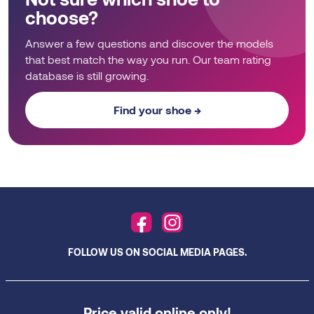
choose?
Answer a few questions and discover the models
that best match the way you run. Our team rating
database is still growing.
Find your shoe →
FOLLOW US ON SOCIAL MEDIA PAGES.
Price valid online only!