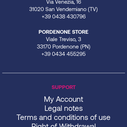
Via Venezia, 16
31020 San Vendemiano (TV)
+39 0438 430796
PORDENONE STORE
Viale Treviso, 3
33170 Pordenone (PN)
+39 0434 455295
SUPPORT
My Account
Legal notes
Terms and conditions of use
Right of Withdrawal