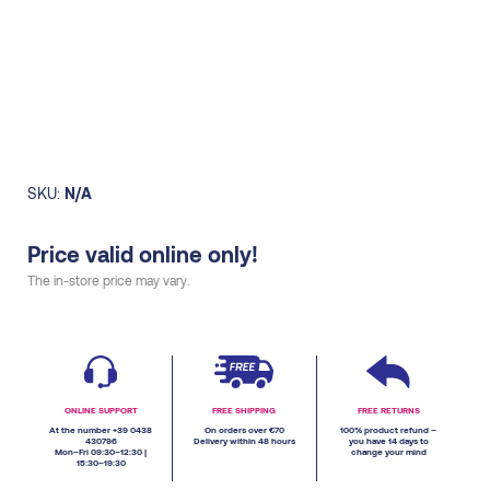
SKU:
N/A
Price valid online only!
The in-store price may vary.
ONLINE SUPPORT
FREE SHIPPING
FREE RETURNS
At the number +39 0438
On orders over €70
100% product refund –
430796
Delivery within 48 hours
you have 14 days to
Mon–Fri 09:30–12:30 |
change your mind
15:30–19:30