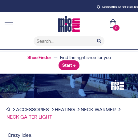
ASSISTANCE AT +39 0438 430796
0
Shoe Finder
— Find the right shoe for you
Start →
ACCESSORIES
HEATING
NECK WARMER
NECK GAITER LIGHT
Crazy Idea