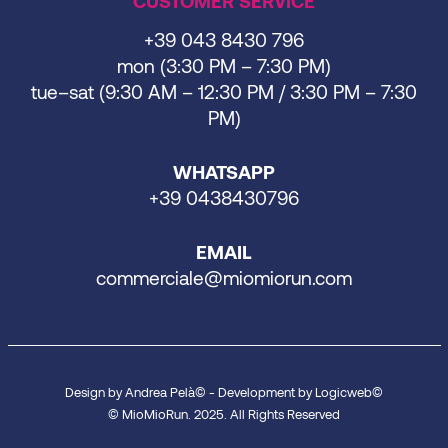
CUSTOMER SERVICE
+39 043 8430 796
mon (3:30 PM – 7:30 PM)
tue–sat (9:30 AM – 12:30 PM / 3:30 PM – 7:30
PM)
WHATSAPP
+39 0438430796
EMAIL
commerciale@miomiorun.com
Design by Andrea Pelà© - Development by Logicweb©
© MioMioRun. 2025. All Rights Reserved