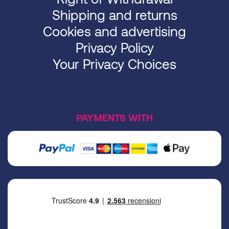
Shipping and returns
Cookies and advertising
Privacy Policy
Your Privacy Choices
PAYMENTS WITH