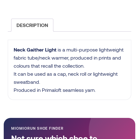
DESCRIPTION
Neck Gaither Light
is a multi-purpose lightweight
fabric tube/neck warmer, produced in prints and
colours that recall the collection.
It can be used as a cap, neck roll or lightweight
sweatband.
Produced in Primaloft seamless yarn.
MIOMIORUN SHOE FINDER
Not sure which shoe to