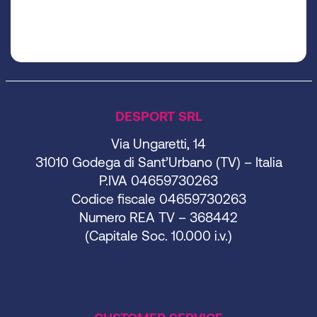
DESPORT SRL
Via Ungaretti, 14
31010 Godega di Sant’Urbano (TV) – Italia
P.IVA 04659730263
Codice fiscale 04659730263
Numero REA TV – 368442
(Capitale Soc. 10.000 i.v.)