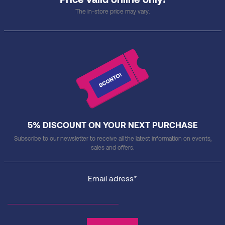
The in-store price may vary.
5% DISCOUNT ON YOUR NEXT PURCHASE
Subscribe to our newsletter to receive all the latest information on events,
sales and offers.
Email adress*