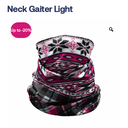
Neck Gaiter Light
Up to -20%