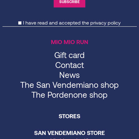
I have read and accepted the
privacy policy
MIO MIO RUN
Gift card
Contact
News
The San Vendemiano shop
The Pordenone shop
STORES
SAN VENDEMIANO STORE