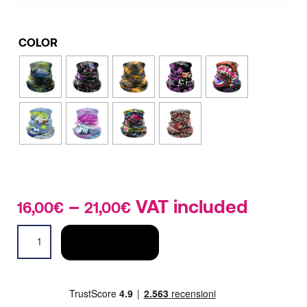
COLOR
–
Price
VAT included
16,00
€
21,00
€
range:
Neck
16,00€
ADD TO CART
Gaiter
through
Light
21,00€
quantity