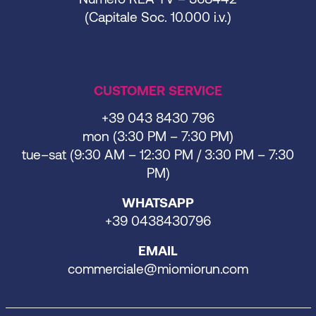
(Capitale Soc. 10.000 i.v.)
CUSTOMER SERVICE
+39 043 8430 796
mon (3:30 PM – 7:30 PM)
tue–sat (9:30 AM – 12:30 PM / 3:30 PM – 7:30
PM)
WHATSAPP
+39 0438430796
EMAIL
commerciale@miomiorun.com