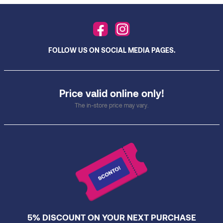
FOLLOW US ON SOCIAL MEDIA PAGES.
Price valid online only!
The in-store price may vary.
5% DISCOUNT ON YOUR NEXT PURCHASE