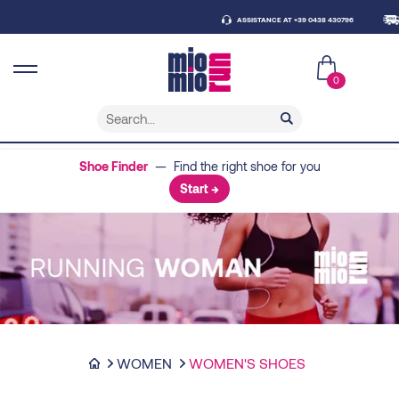
ASSISTANCE AT +39 0438 430796
FRE
0
Shoe Finder
— Find the right shoe for you
Start →
WOMEN
WOMEN'S SHOES