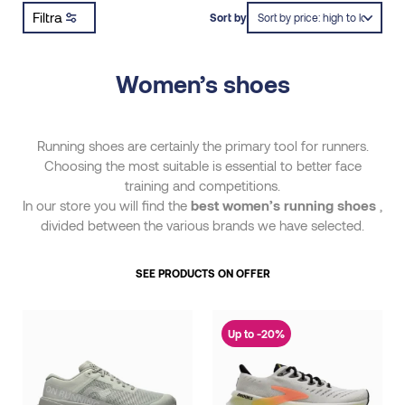
Filtra
Sort by
Women’s shoes
Running shoes are certainly the primary tool for runners.
Choosing the most suitable is essential to better face
training and competitions.
In our store you will find the
best women’s running shoes
,
divided between the various brands we have selected.
SEE PRODUCTS ON OFFER
Up to -20%