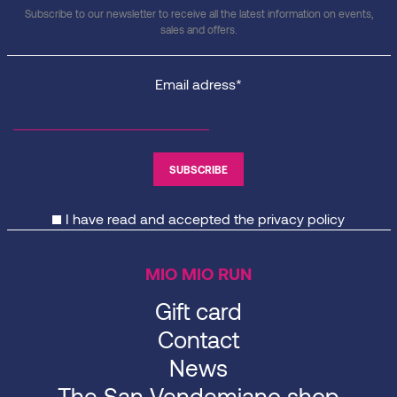
Subscribe to our newsletter to receive all the latest information on events,
sales and offers.
Email adress*
I have read and accepted the
privacy policy
MIO MIO RUN
Gift card
Contact
News
The San Vendemiano shop