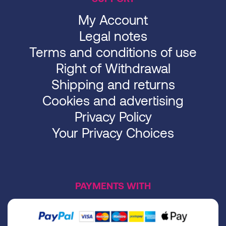
My Account
Legal notes
Terms and conditions of use
Right of Withdrawal
Shipping and returns
Cookies and advertising
Privacy Policy
Your Privacy Choices
PAYMENTS WITH