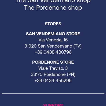
The Pordenone shop
STORES
SAN VENDEMIANO STORE
Via Venezia, 16
31020 San Vendemiano (TV)
+39 0438 430796
PORDENONE STORE
Viale Treviso, 3
33170 Pordenone (PN)
+39 0434 455295
SUPPORT