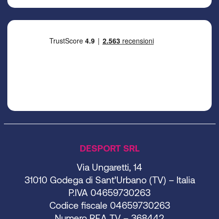
DESPORT SRL
Via Ungaretti, 14
31010 Godega di Sant’Urbano (TV) – Italia
P.IVA 04659730263
Codice fiscale 04659730263
Numero REA TV – 368442